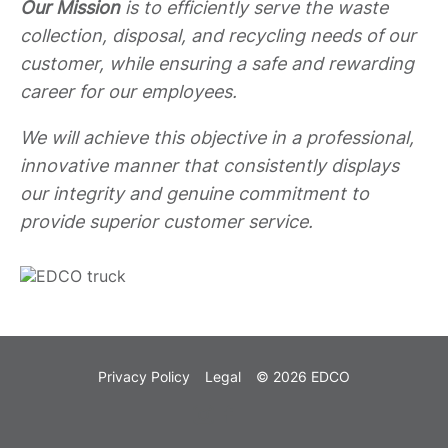
Our Mission
is to efficiently serve the waste
collection, disposal, and recycling needs of our
customer, while ensuring a safe and rewarding
career for our employees.
We will achieve this objective in a professional,
innovative manner that consistently displays
our integrity and genuine commitment to
provide superior customer service.
Privacy Policy
Legal
© 2026 EDCO