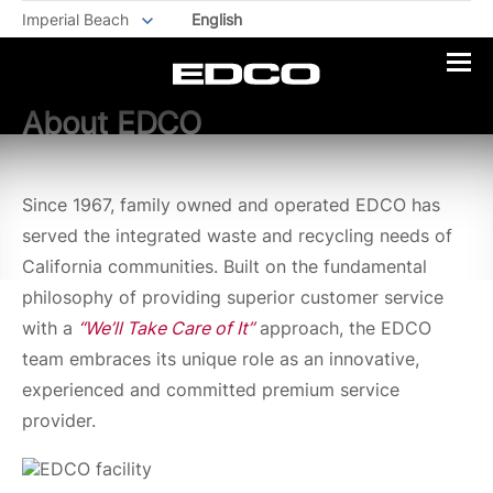
Imperial Beach
English
About EDCO
Since 1967, family owned and operated EDCO has
served the integrated waste and recycling needs of
California communities. Built on the fundamental
philosophy of providing superior customer service
with a
“We’ll Take Care of It”
approach, the EDCO
team embraces its unique role as an innovative,
experienced and committed premium service
provider.