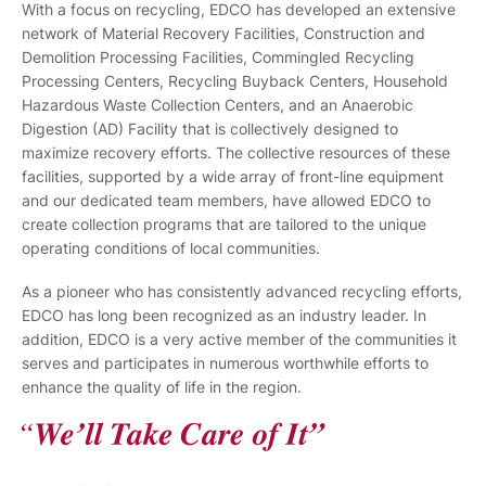
With a focus on recycling, EDCO has developed an extensive
network of Material Recovery Facilities, Construction and
Demolition Processing Facilities, Commingled Recycling
Processing Centers, Recycling Buyback Centers, Household
Hazardous Waste Collection Centers, and an Anaerobic
Digestion (AD) Facility that is collectively designed to
maximize recovery efforts. The collective resources of these
facilities, supported by a wide array of front-line equipment
and our dedicated team members, have allowed EDCO to
create collection programs that are tailored to the unique
operating conditions of local communities.
As a pioneer who has consistently advanced recycling efforts,
EDCO has long been recognized as an industry leader. In
addition, EDCO is a very active member of the communities it
serves and participates in numerous worthwhile efforts to
enhance the quality of life in the region.