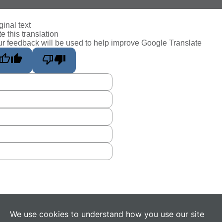
ginal text
e this translation
r feedback will be used to help improve Google Translate
We use cookies to understand how you use our site